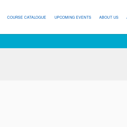
ain navigation
COURSE CATALOGUE
UPCOMING EVENTS
ABOUT US