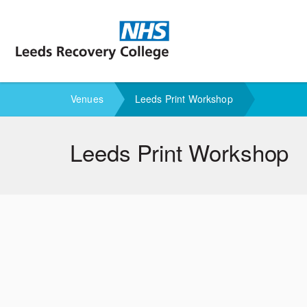
M
Venues
Leeds Print Workshop
Leeds Print Workshop