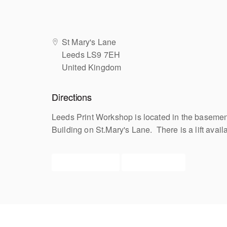
St Mary's Lane
Leeds LS9 7EH
United Kingdom
Directions
Leeds Print Workshop is located in the basement
Building on St.Mary's Lane. There is a lift avail
View upcoming
Get directions