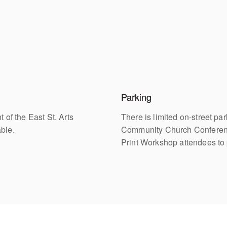
Parking
 of the East St. Arts
There is limited on-street pa
able.
Community Church Conference
Print Workshop attendees to 