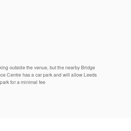
rking outside the venue, but the nearby Bridge
 Centre has a car park and will allow Leeds
park for a minimal fee