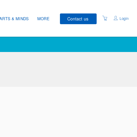
Contact us
Login
ARTS & MINDS
MORE
COURSE SCHEDULE
VENUES
WELLNESS RECOVERY
ACTION PLAN®
STUDENT CHARTER
DATA PRIVACY
ACCESSIBILITY