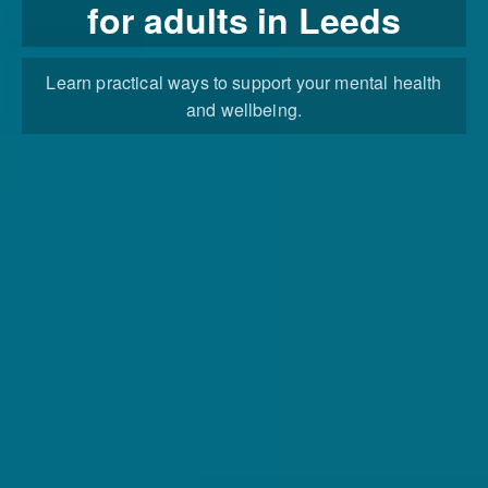
for adults in Leeds
Learn practical ways to support your mental health
and wellbeing.