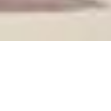
Taster afternoon
A relaxed opportunity to meet facilitators, connect with
students, and explore our courses. No booking required.