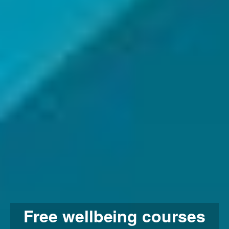
Free wellbeing courses