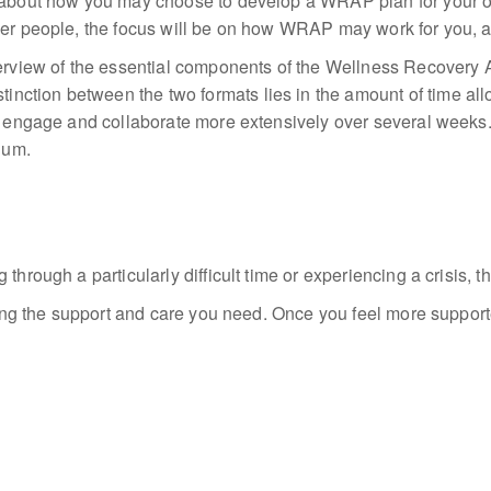
g about how you may choose to develop a WRAP plan for your o
her people, the focus will be on how WRAP may work for you, an
iew of the essential components of the Wellness Recovery Act
inction between the two formats lies
in the amount of
time
all
 to engage and collaborate more extensively over several week
lum.
through a particularly difficult time or experiencing a crisis, t
tting the support and care you need. Once you feel more support