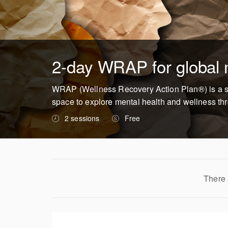
2-day WRAP for global m
WRAP (Wellness Recovery Action Plan®) is a self-
space to explore mental health and wellness thro
2 sessions
Free
There 