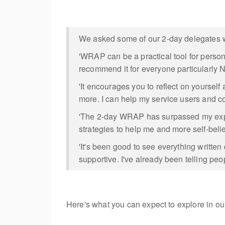
We asked some of our 2-day delegates wh
'WRAP can be a practical tool for perso
recommend it for everyone particularly N
'It encourages you to reflect on yoursel
more. I can help my service users and c
'The 2-day WRAP has surpassed my expect
strategies to help me and more self-beli
'It's been good to see everything writte
supportive. I've already been telling peo
Here's what you can expect to explore in 