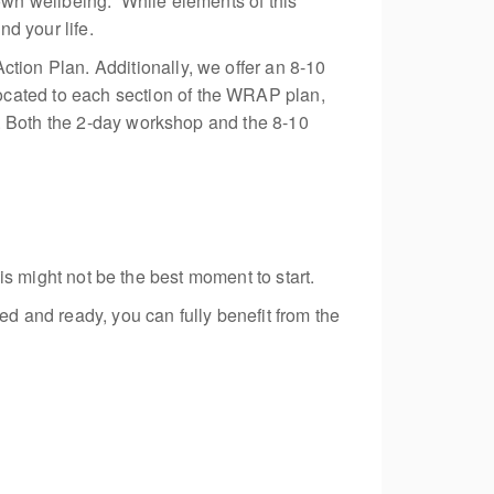
wn wellbeing. While elements of this
d your life.
ion Plan. Additionally, we offer an
8-10
ocated
to each section of the WRAP plan,
s. Both the 2-day workshop and the
8-10
his might not be the best moment to start.
ed and ready, you can fully benefit from the