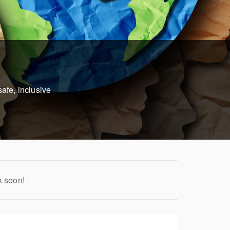
afe, inclusive
k soon!