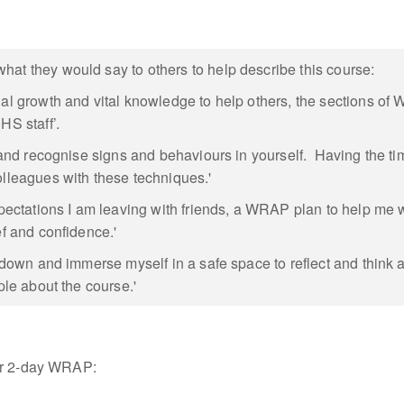
at they would say to others to help describe this course:
nal growth and vital knowledge to help others, the sections o
HS staff’.
f and recognise signs and behaviours in yourself. Having the t
olleagues with these techniques.'
ations I am leaving with friends, a WRAP plan to help me whe
ef and confidence.'
n down and immerse myself in a safe space to reflect and think 
ple about the course.'
our 2-day WRAP: