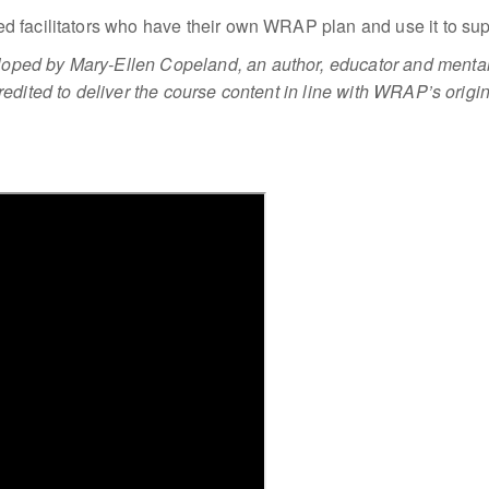
d facilitators who have their own WRAP plan and use it to sup
ped by Mary-Ellen Copeland, an author, educator and mental
edited to deliver the course content in line with WRAP’s origin