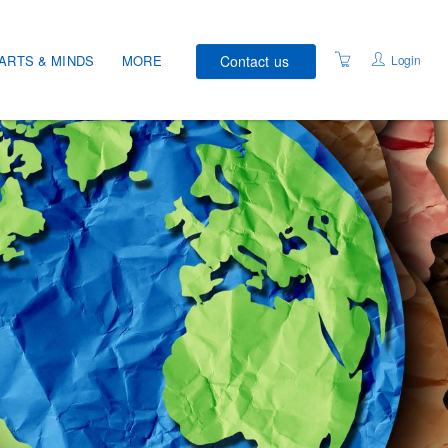
Contact us
Login
ARTS & MINDS
MORE
COURSE SCHEDULE
VENUES
WELLNESS RECOVERY
ACTION PLAN®
STUDENT CHARTER
DATA PRIVACY
ACCESSIBILITY