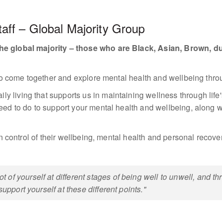
ff – Global Majority Group
he global majority – those who are Black, Asian, Brown, dua
s to come together and explore mental health and wellbeing throu
living that supports us in maintaining wellness through life's
eed to do to support your mental health and wellbeing, along wit
 in control of their wellbeing, mental health and personal recove
of yourself at different stages of being well to unwell, and t
support yourself at these different points."