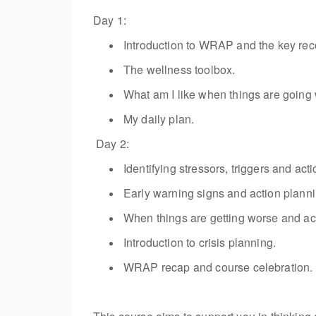
Day 1:
Introduction to WRAP and the key rec
The wellness toolbox.
What am I like when things are going 
My daily plan.
Day 2:
Identifying
stressors,
triggers
and acti
Early warning signs and action planni
When things are getting worse and ac
Introduction to crisis planning.
WRAP recap and course celebration.