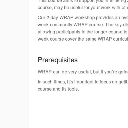
This course aims to support you in thinkin
course, may be useful for your work with ot
Our 2-day WRAP workshop provides an overv
week
community WRAP course. The key dist
allowing participants in the longer course
week
course cover the same WRAP curricu
Prerequisites
WRAP can be very useful, but if you’re going 
In such times, it’s important to focus on ge
course and its tools.