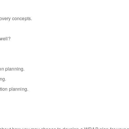
overy concepts.
well?
on planning.
ng.
tion planning.