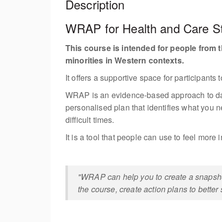
Description
WRAP for Health and Care Sta
This course is intended for people from t
minorities in Western contexts.
It offers a supportive space for participant
WRAP is an evidence-based approach to daily 
personalised plan that identifies what you n
difficult times.
It is a tool that people can use to feel more
"WRAP can help you to create a snapshot 
the course, create action plans to better 