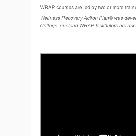
WRAP courses are led by two or more traine
Wellness Recovery Action Plan® was develo
College, our lead WRAP facilitators are accr