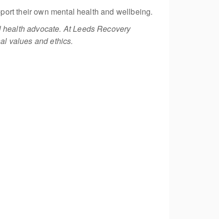
port their own mental health and wellbeing.
 health advocate. At Leeds Recovery
al values and ethics.