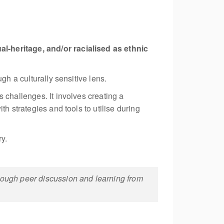
l-heritage, and/or racialised as ethnic
gh a culturally sensitive lens.
 challenges. It involves creating a
h strategies and tools to utilise during
ry.
hrough peer discussion and learning from