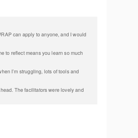
f WRAP can apply to anyone, and I would
ime to reflect means you learn so much
n I’m struggling, lots of tools and
ahead. The facilitators were lovely and