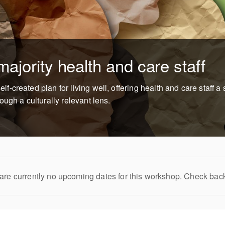
ajority health and care staff
created plan for living well, offering health and care staff a s
ugh a culturally relevant lens.
are currently no upcoming dates for this workshop. Check bac